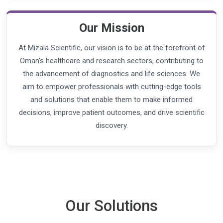
Our Mission
At Mizala Scientific, our vision is to be at the forefront of
Oman's healthcare and research sectors, contributing to
the advancement of diagnostics and life sciences. We
aim to empower professionals with cutting-edge tools
and solutions that enable them to make informed
decisions, improve patient outcomes, and drive scientific
discovery.
Our Solutions