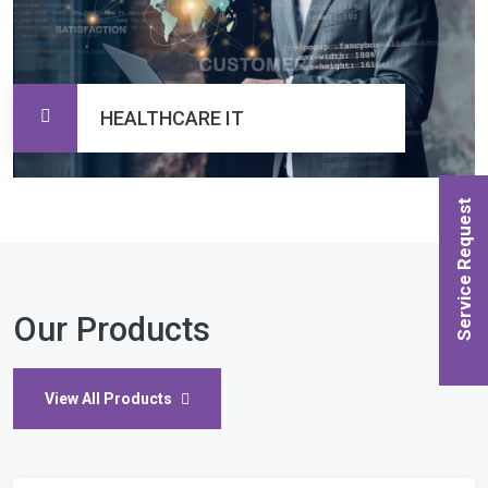
HEALTHCARE IT
Service Request
Our Products
View All Products