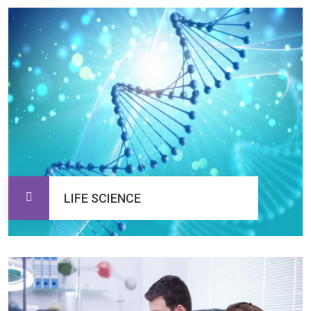
LIFE SCIENCE