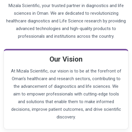
Mizala Scientific, your trusted partner in diagnostics and life
sciences in Oman. We are dedicated to revolutionizing
healthcare diagnostics and Life Science research by providing
advanced technologies and high-quality products to
professionals and institutions across the country.
Our Vision
At Mizala Scientific, our vision is to be at the forefront of
Oman's healthcare and research sectors, contributing to
the advancement of diagnostics and life sciences. We
aim to empower professionals with cutting-edge tools
and solutions that enable them to make informed
decisions, improve patient outcomes, and drive scientific
discovery.