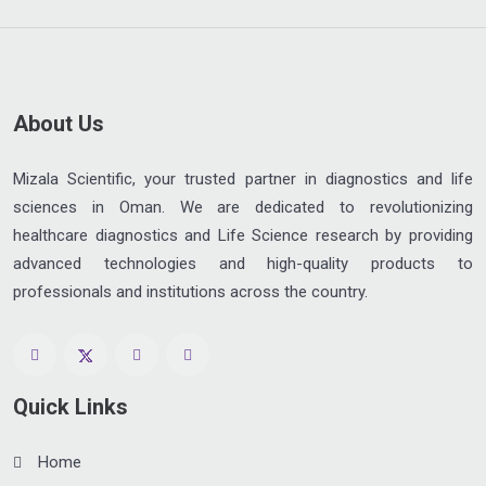
About Us
Mizala Scientific, your trusted partner in diagnostics and life
sciences in Oman. We are dedicated to revolutionizing
healthcare diagnostics and Life Science research by providing
advanced technologies and high-quality products to
professionals and institutions across the country.
Quick Links
Home