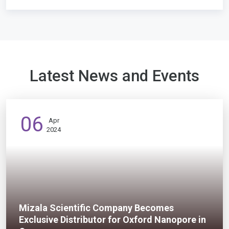
Latest News and Events
06
Apr
2024
Mizala Scientific Company Becomes
Exclusive Distributor for Oxford Nanopore in