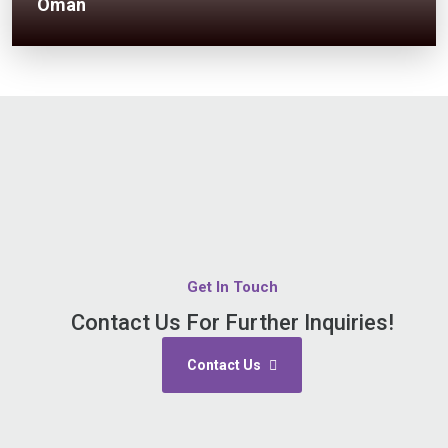
Oman
Get In Touch
Contact Us For Further Inquiries!
Contact Us