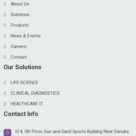
About Us
Solutions
Products
News & Events
Careers
Contact
Our Solutions
LIFE SCIENCE
CLINICAL DIAGNOSTICS
HEALTHCARE IT
Contact Info
514, 5th Floor, Sun and Sand Sports Building Near Danube