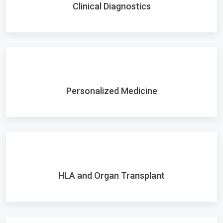
Clinical Diagnostics
Personalized Medicine
HLA and Organ Transplant