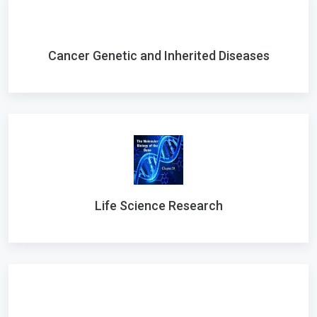
Cancer Genetic and Inherited Diseases
Life Science Research