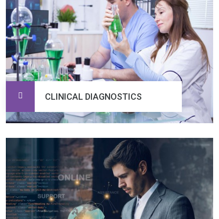
CLINICAL DIAGNOSTICS