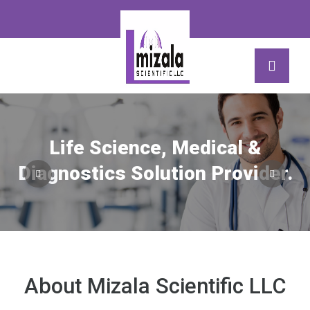
Life Science, Medical &
Diagnostics Solution Provider.
About Mizala Scientific LLC