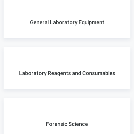
General Laboratory Equipment
Laboratory Reagents and Consumables
Forensic Science